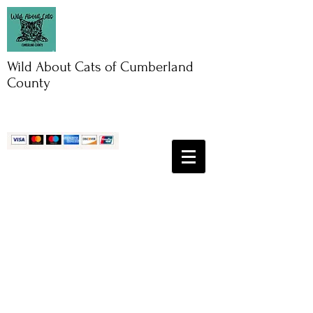
Wild About Cats of Cumberland
County