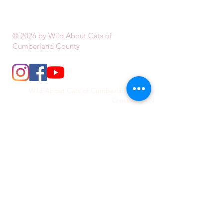
© 2026 by Wild About Cats of
Cumberland County
Wild About Cats of Cumberland County
Crossville, TN