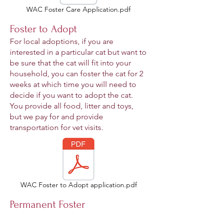
WAC Foster Care Application.pdf
Foster to Adopt
For local adoptions, if you are
interested in a particular cat but want to
be sure that the cat will fit into your
household, you can foster the cat for 2
weeks at which time you will need to
decide if you want to adopt the cat.
You provide all food, litter and toys,
but we pay for and provide
transportation for vet visits.
WAC Foster to Adopt application.pdf
Permanent Foster