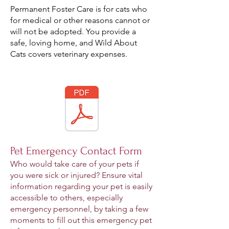
Permanent Foster Care is for cats who
for medical or other reasons cannot or
will not be adopted. You provide a
safe, loving home, and Wild About
Cats covers veterinary expenses.
Pet Emergency Contact Form
Who would take care of your pets if
you were sick or injured? Ensure vital
information regarding your pet is easily
accessible to others, especially
emergency personnel, by taking a few
moments to fill out this emergency pet