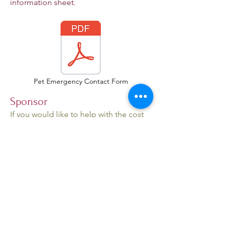
information sheet.
Pet Emergency Contact Form
Sponsor
If you would like to help with the cost
of caring for a cat but do not want to
take the cat into your home, we offer
sponsorships. You can select a cat or
cats to sponsor from our Adopt page,
for $25 per month per cat. Click the
Donate
button at the top of the page
and in the Paypal transaction add a
note indicating "Sponsor" and which
cat(s) you want to sponsor.