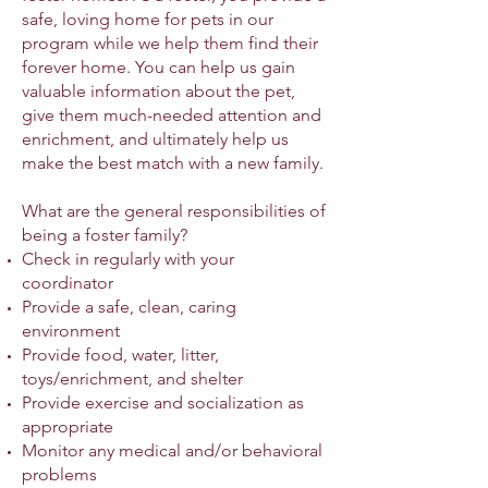
safe, loving home for pets in our
program while we help them find their
forever home. You can help us gain
valuable information about the pet,
give them much-needed attention and
enrichment, and ultimately help us
make the best match with a new family.
What are the general responsibilities of
being a foster family?
Check in regularly with your
coordinator
Provide a safe, clean, caring
environment
Provide food, water, litter,
toys/enrichment, and shelter
Provide exercise and socialization as
appropriate
Monitor any medical and/or behavioral
problems