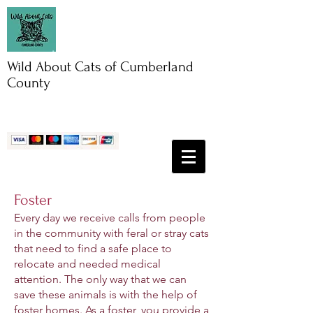
Wild About Cats of Cumberland
County
Foster
Every day we receive calls from people
in the community with feral or stray cats
that need to find a safe place to
relocate and needed medical
attention. The only way that we can
save these animals is with the help of
foster homes. As a foster, you provide a