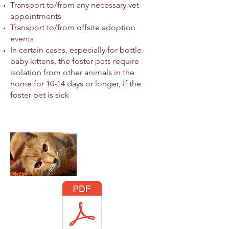
Transport to/from any necessary vet
appointments
Transport to/from offsite adoption
events
In certain cases, especially for bottle
baby kittens, the foster pets require
isolation from other animals in the
home for 10-14 days or longer, if the
foster pet is sick